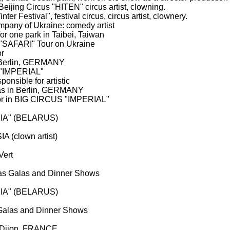
eijing Circus "HITEN" circus artist, clowning.
er Festival", festival circus, circus artist, clownery.
mpany of Ukraine: comedy artist
or one park in Taibei, Taiwan
"SAFARI" Tour on Ukraine
or
n Berlin, GERMANY
 "IMPERIAL"
onsible for artistic
las in Berlin, GERMANY
ector in BIG CIRCUS "IMPERIAL"
ACIA" (BELARUS)
A (clown artist)
Vert
mas Galas and Dinner Shows
ACIA" (BELARUS)
 Galas and Dinner Shows
n Dijon, FRANCE