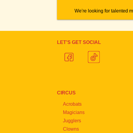
We're looking for talented m
LET'S GET SOCIAL
CIRCUS
Acrobats
Magicians
Jugglers
Clowns