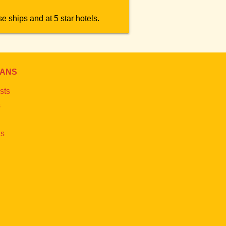
e ships and at 5 star hotels.
IANS
sts
s
s