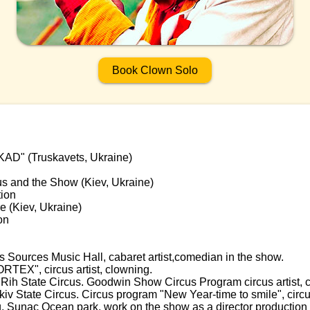
Book Clown Solo
KAD" (Truskavets, Ukraine)
us and the Show (Kiev, Ukraine)
tion
re (Kiev, Ukraine)
on
Sources Music Hall, cabaret artist,comedian in the show.
RTEX", circus artist, clowning.
Rih State Circus. Goodwin Show Circus Program circus artist, 
v State Circus. Circus program "New Year-time to smile", circus
Sunac Ocean park, work on the show as a director production t