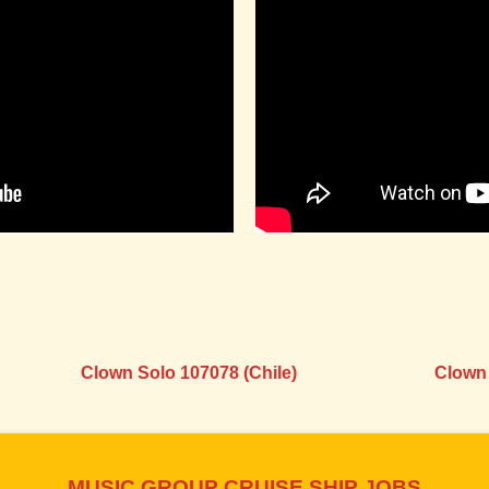
Clown Solo 107078 (Chile)
Clown 
MUSIC GROUP CRUISE SHIP JOBS