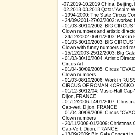
-07.2019-10.2019 China, Beijing, B
-02.2018-03.2018 Qatar."Aspire Wint
- 1994-2000: The State Circus Co
- 24/09/2001-27/03/2002: worked f
- 01/03-30/10/2002: BIG CIRCUS 
Clown numbers and artistic direct
- 24/12/2002-06/01/2003: Park i
- 01/03-30/10/2003: BIG CIRCUS
Clown with funny numbers and resp
- 15/12/2003-25/12/2003: Big Ga
- 01/03-30/10/2004: Artistic Dir
Circus Art
- 01/04-30/09/2005: Circus "OV
Clown numbers
- 01/03-08/10/2006: Work in RUSSI
CIRCUS OF ROMAN KOROBKO
- 01/12-30/12/04: Music-Hall Cap-
Dijon, FRANCE
- 01/12/2006-14/01/2007: Christ
Cap-vert, Dijon, FRANCE
- 01/04-30/09/2008: Circus "OV
Clown numbers
- 20/11/2008-01/2009: Christmas
Cap-Vert, Dijon, FRANCE
- 13/09/2009: Big Gala Concert i