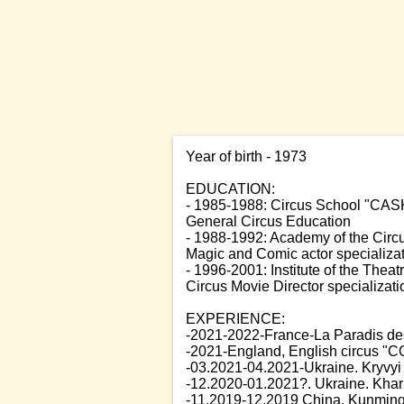
Year of birth - 1973
EDUCATION:
- 1985-1988: Circus School "CAS
General Circus Education
- 1988-1992: Academy of the Circ
Magic and Comic actor specializa
- 1996-2001: Institute of the Theat
Circus Movie Director specializati
EXPERIENCE:
-2021-2022-France-La Paradis des 
-2021-England, English circus "CO
-03.2021-04.2021-Ukraine. Kryvyi 
-12.2020-01.2021?. Ukraine. Kharki
-11.2019-12.2019 China, Kunming, 