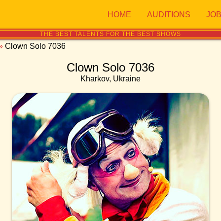
HOME
AUDITIONS
JO
THE BEST TALENTS FOR THE BEST SHOWS
»
Clown Solo 7036
Clown Solo 7036
Kharkov, Ukraine