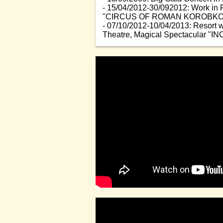
- 15/04/2012-30/092012: Work in 
"CIRCUS OF ROMAN KOROBKO
- 07/10/2012-10/04/2013: Resort 
Theatre, Magical Spectacular "IN