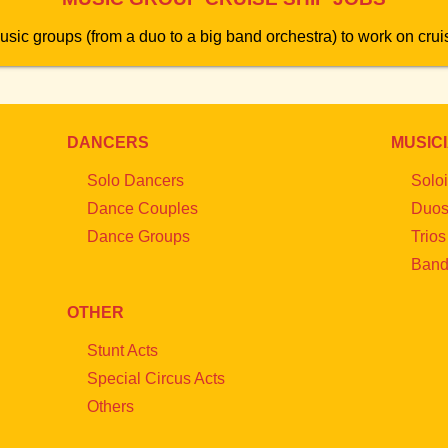
usic groups (from a duo to a big band orchestra) to work on cruis
DANCERS
MUSIC
Solo Dancers
Soloi
Dance Couples
Duo
Dance Groups
Trios
Band
OTHER
Stunt Acts
Special Circus Acts
Others