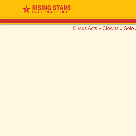
Circus Acts
»
Clowns
»
Solo