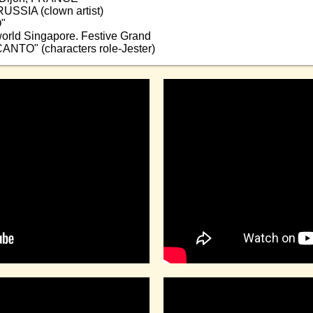
RUSSIA (clown artist)
"
world Singapore. Festive Grand
CANTO" (characters role-Jester)