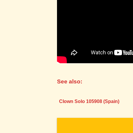
See also:
Clown Solo 105908 (Spain)