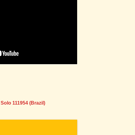
Solo 111954 (Brazil)