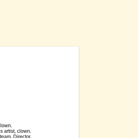
clown.
 artist, clown.
eam. Director.