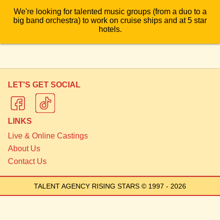
We're looking for talented music groups (from a duo to a
big band orchestra) to work on cruise ships and at 5 star
hotels.
LET'S GET SOCIAL
LINKS
Live & Online Castings
About Us
Contact Us
TALENT AGENCY RISING STARS
© 1997 - 2026