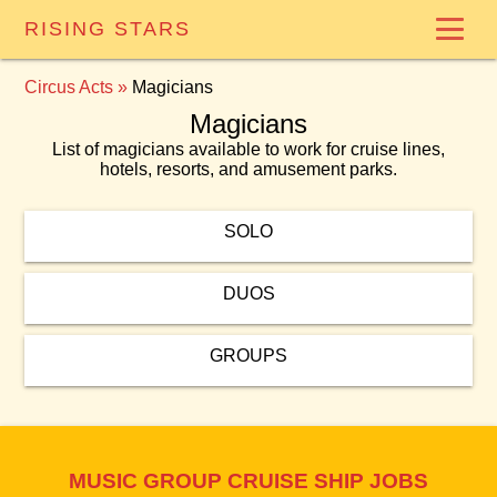
RISING STARS
Circus Acts
»
Magicians
Magicians
List of magicians available to work for cruise lines,
hotels, resorts, and amusement parks.
SOLO
DUOS
GROUPS
MUSIC GROUP CRUISE SHIP JOBS