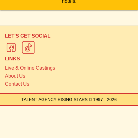
hotels.
LET'S GET SOCIAL
LINKS
Live & Online Castings
About Us
Contact Us
TALENT AGENCY RISING STARS
© 1997 - 2026