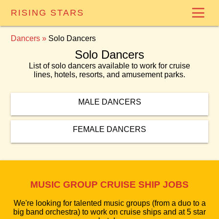
RISING STARS
Dancers
»
Solo Dancers
Solo Dancers
List of solo dancers available to work for cruise
lines, hotels, resorts, and amusement parks.
MALE DANCERS
FEMALE DANCERS
MUSIC GROUP CRUISE SHIP JOBS
We're looking for talented music groups (from a duo to a
big band orchestra) to work on cruise ships and at 5 star