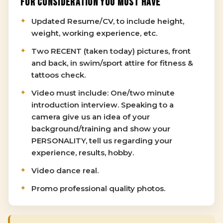
FOR CONSIDERATION YOU MUST HAVE
Updated Resume/CV, to include height,
weight, working experience, etc.
Two RECENT (taken today) pictures, front
and back, in swim/sport attire for fitness &
tattoos check.
Video must include: One/two minute
introduction interview. Speaking to a
camera give us an idea of your
background/training and show your
PERSONALITY, tell us regarding your
experience, results, hobby.
Video dance real.
Promo professional quality photos.