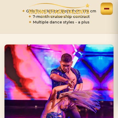
✦
Girls from 165 cm, boys from 178 cm
✦
7-month cruise ship contract
•
TRUSTED WORLDWIDE
•
SINCE 1997
✦
Multiple dance styles - a plus