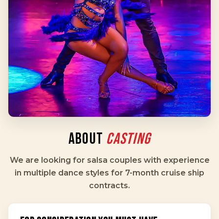
ABOUT
CASTING
We are looking for salsa couples with experience
in multiple dance styles for 7-month cruise ship
contracts.