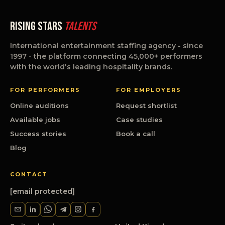
Rising Stars
Talents
International entertainment staffing agency - since
1997 - the platform connecting 45,000+ performers
with the world's leading hospitality brands.
FOR PERFORMERS
FOR EMPLOYERS
Online auditions
Request shortlist
Available jobs
Case studies
Success stories
Book a call
Blog
CONTACT
[email protected]