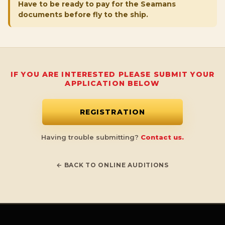
Have to be ready to pay for the Seamans
documents before fly to the ship.
IF YOU ARE INTERESTED PLEASE SUBMIT YOUR
APPLICATION BELOW
REGISTRATION
Having trouble submitting?
Contact us.
← BACK TO ONLINE AUDITIONS