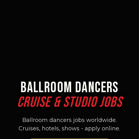
BALLROOM DANCERS
CRUISE & STUDIO JOBS
Ballroom dancers jobs worldwide.
Cruises, hotels, shows - apply online.