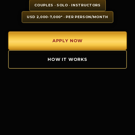
COUPLES · SOLO · INSTRUCTORS
USD 2,000-7,000* · PER PERSON/MONTH
APPLY NOW
HOW IT WORKS