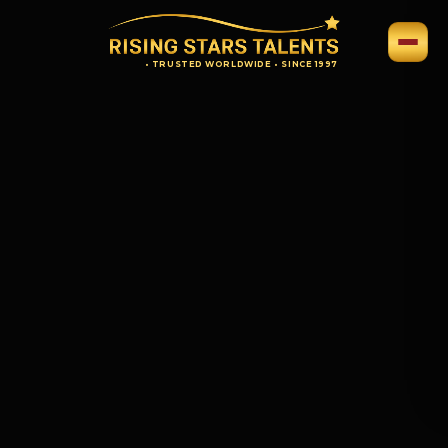
•
TRUSTED WORLDWIDE
•
SINCE 1997