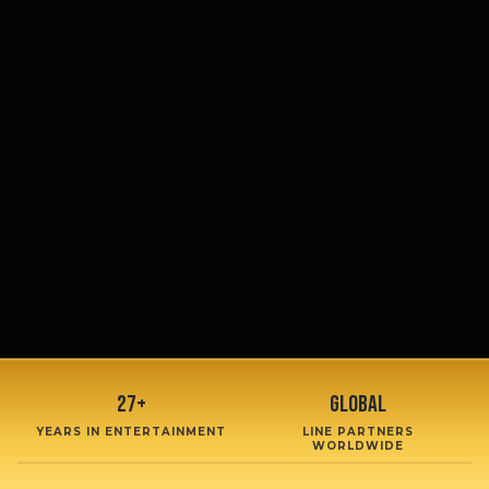
27+
Global
YEARS IN ENTERTAINMENT
LINE PARTNERS
WORLDWIDE